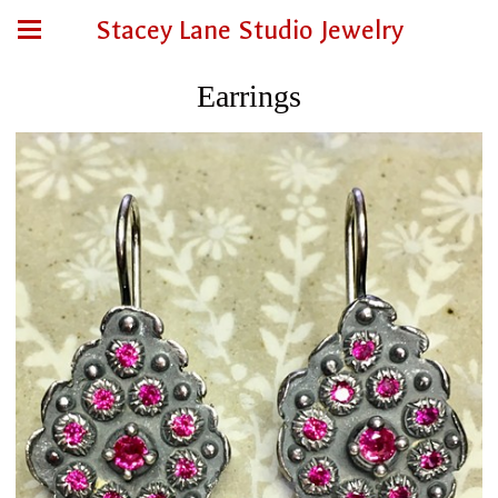
Stacey Lane Studio Jewelry
Earrings