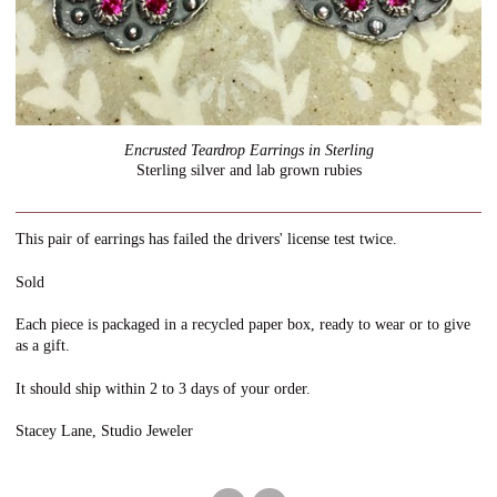
Encrusted Teardrop Earrings in Sterling
Sterling silver and lab grown rubies
This pair of earrings has failed the drivers' license test twice.
Sold
Each piece is packaged in a recycled paper box, ready to wear or to give
as a gift.
It should ship within 2 to 3 days of your order.
Stacey Lane, Studio Jeweler