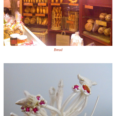
Bread