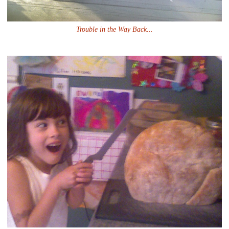
Trouble in the Way Back...