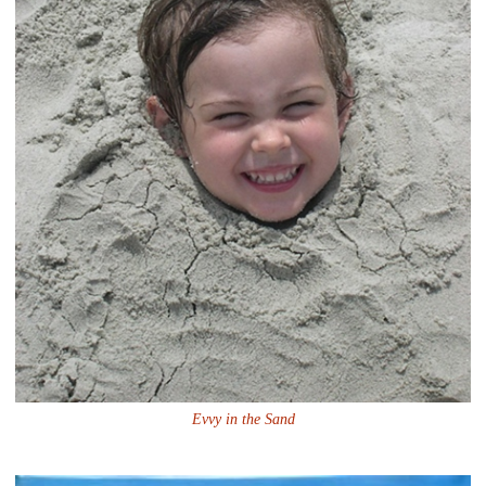
Evvy in the Sand