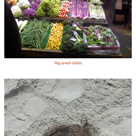
Veg-jewel-tables