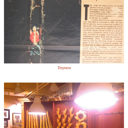
Tinyness