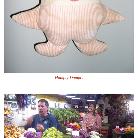
Humpty Dumpty