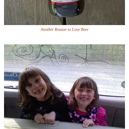
Another Reason to Love Beer