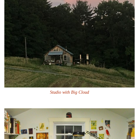
Studio with Big Cloud