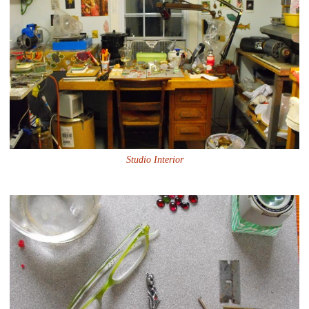
Studio Interior