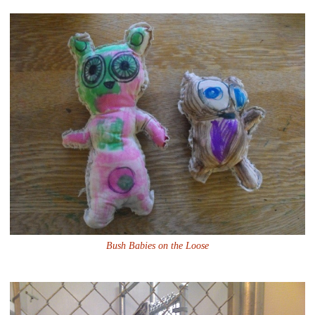
Bush Babies on the Loose