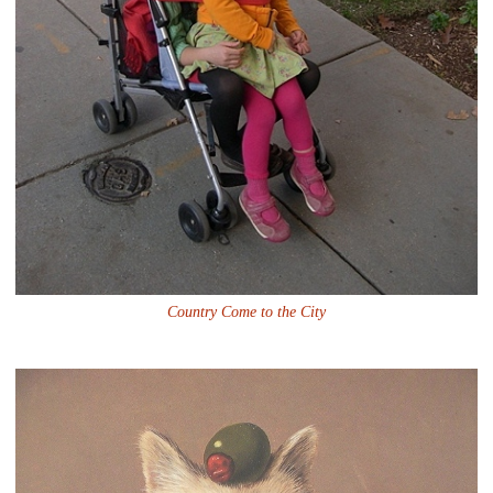
Country Come to the City