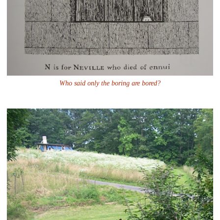
Who said only the boring are bored?