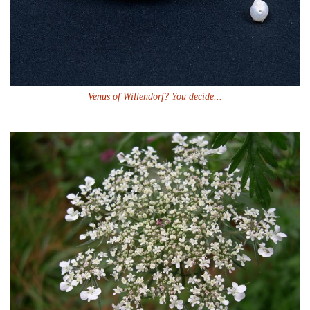
Venus of Willendorf? You decide...