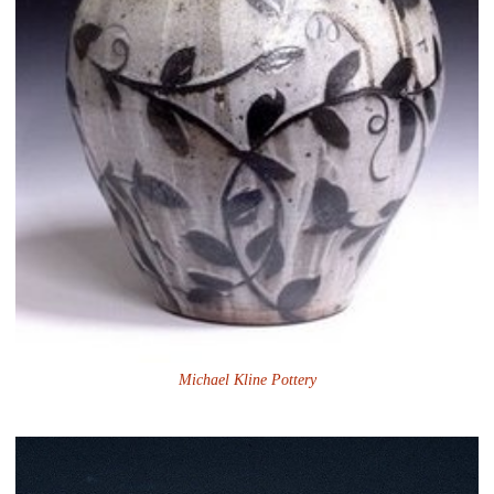
Michael Kline Pottery