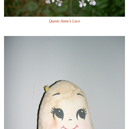
Queen Anne's Lace