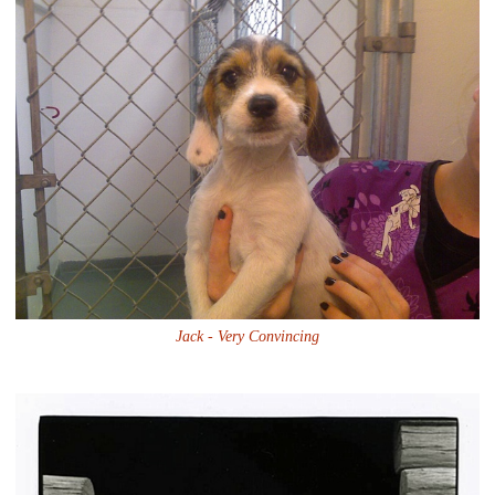
Jack - Very Convincing