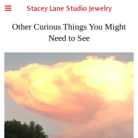
Stacey Lane Studio Jewelry
Other Curious Things You Might
Need to See