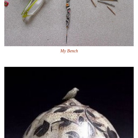
My Bench