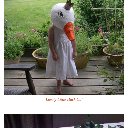
Lovely Little Duck Gal