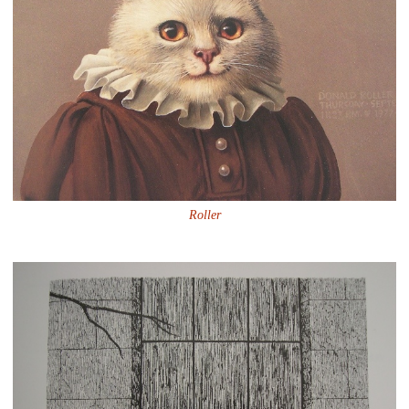
Roller