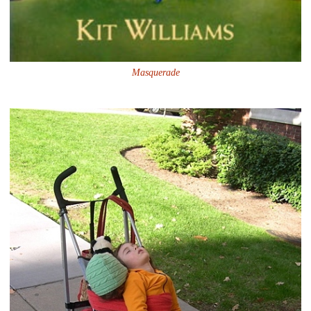
Masquerade