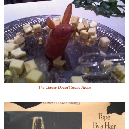
The Cheese Doesn't Stand Alone