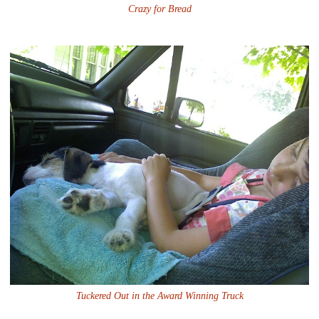
Crazy for Bread
Tuckered Out in the Award Winning Truck