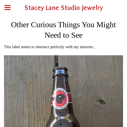
Stacey Lane Studio Jewelry
Other Curious Things You Might
Need to See
This label seems to intersect perfectly with my interests...