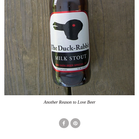
Another Reason to Love Beer