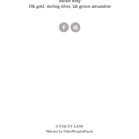
Buckle Ring
18k gold, sterling silver, lab grown alexandrite
© STACEY LANE
Website by OtherPeoplesPixels