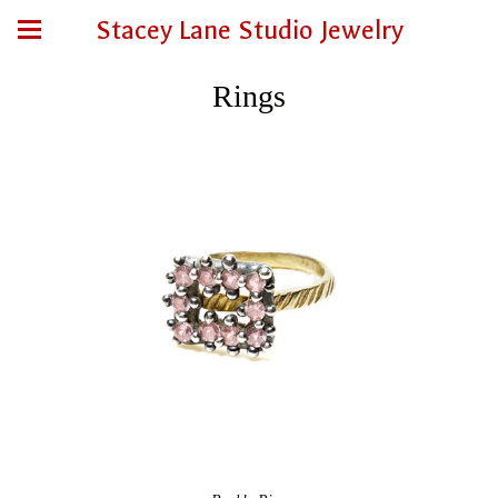
Stacey Lane Studio Jewelry
Rings