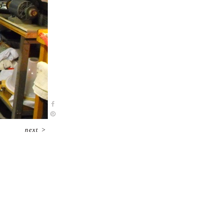
next
>