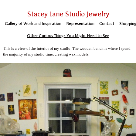
Stacey Lane Studio Jewelry
Gallery of Work and Inspiration
Representation
Contact
Shopping
Other Curious Things You Might Need to See
This is a view of the interior of my studio. The wooden bench is where I spend
the majority of my studio time, creating wax models.