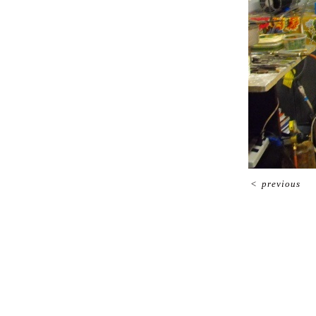
<
previous