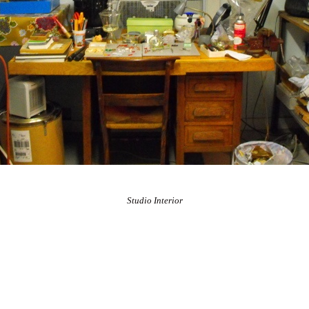
Studio Interior