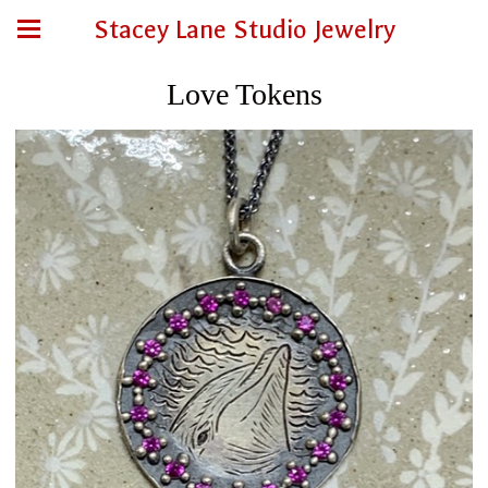
Stacey Lane Studio Jewelry
Love Tokens