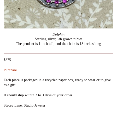
Dolphin
Sterling silver, lab grown rubies
The pendant is 1 inch tall, and the chain is 18 inches long
$375
Purchase
Each piece is packaged in a recycled paper box, ready to wear or to give
as a gift.
It should ship within 2 to 3 days of your order.
Stacey Lane, Studio Jeweler