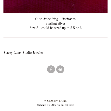
Olive Juice Ring - Horizontal
Sterling silver
Size 5 - could be sized up to 5.5 or 6
Stacey Lane, Studio Jeweler
© STACEY LANE
Website by OtherPeoplesPixels