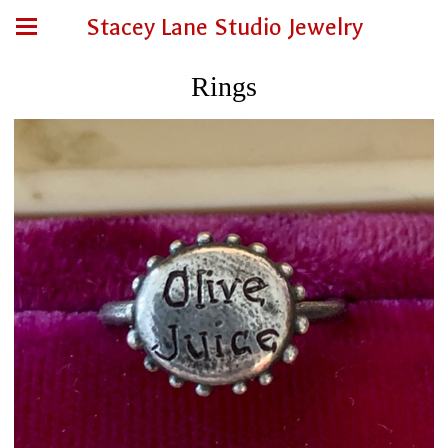
Stacey Lane Studio Jewelry
Rings