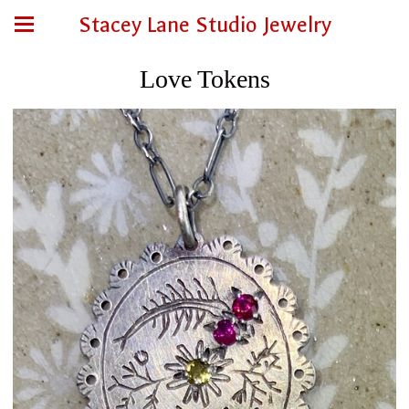
Stacey Lane Studio Jewelry
Love Tokens