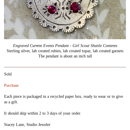
Engraved Current Events Pendant - Girl Scout Shuttle Contents
Sterling silver, lab created rubies, lab created topaz, lab created garnets
The pendant is about an inch tall
Sold
Purchase
Each piece is packaged in a recycled paper box, ready to wear or to give
as a gift.
It should ship within 2 to 3 days of your order.
Stacey Lane, Studio Jeweler