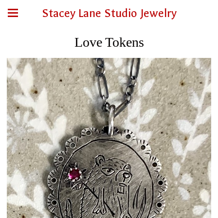
Stacey Lane Studio Jewelry
Love Tokens