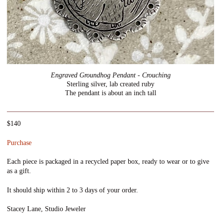
Engraved Groundhog Pendant - Crouching
Sterling silver, lab created ruby
The pendant is about an inch tall
$140
Purchase
Each piece is packaged in a recycled paper box, ready to wear or to give
as a gift.
It should ship within 2 to 3 days of your order.
Stacey Lane, Studio Jeweler