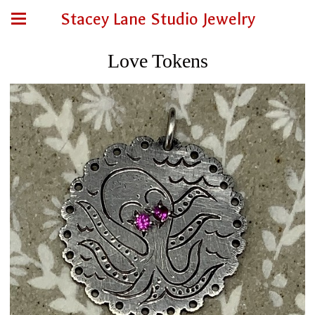
Stacey Lane Studio Jewelry
Love Tokens