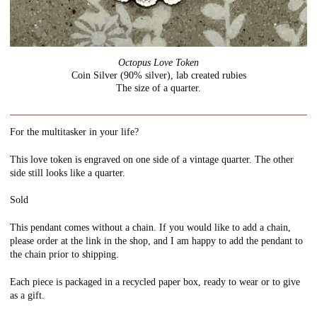
Octopus Love Token
Coin Silver (90% silver), lab created rubies
The size of a quarter.
For the multitasker in your life?
This love token is engraved on one side of a vintage quarter. The other
side still looks like a quarter.
Sold
This pendant comes without a chain. If you would like to add a chain,
please order at the link in the shop, and I am happy to add the pendant to
the chain prior to shipping.
Each piece is packaged in a recycled paper box, ready to wear or to give
as a gift.