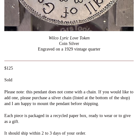
Wilco Lyric Love Token
Coin Silver
Engraved on a 1929 vintage quarter
$125
Sold
Please note: this pendant does not come with a chain. If you would like to
add one, please purchase a silver chain (listed at the bottom of the shop)
and I am happy to mount the pendant before shipping.
Each piece is packaged in a recycled paper box, ready to wear or to give
as a gift.
It should ship within 2 to 3 days of your order.