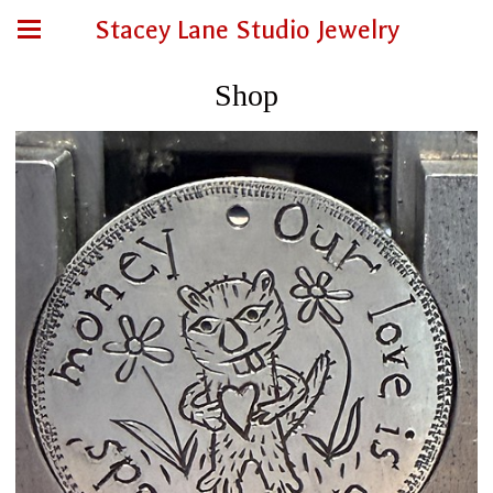
Stacey Lane Studio Jewelry
Shop