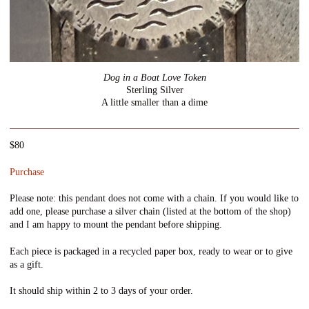
Dog in a Boat Love Token
Sterling Silver
A little smaller than a dime
$80
Purchase
Please note: this pendant does not come with a chain. If you would like to
add one, please purchase a silver chain (listed at the bottom of the shop)
and I am happy to mount the pendant before shipping.
Each piece is packaged in a recycled paper box, ready to wear or to give
as a gift.
It should ship within 2 to 3 days of your order.