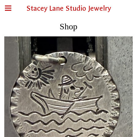
Stacey Lane Studio Jewelry
Shop