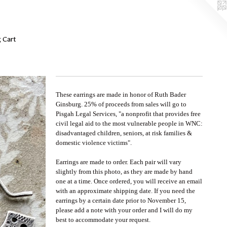
 Cart
These earrings are made in honor of Ruth Bader
Ginsburg. 25% of proceeds from sales will go to
Pisgah Legal Services, "a nonprofit that provides free
civil legal aid to the most vulnerable people in WNC:
disadvantaged children, seniors, at risk families &
domestic violence victims".
Earrings are made to order. Each pair will vary
slightly from this photo, as they are made by hand
one at a time. Once ordered, you will receive an email
with an approximate shipping date. If you need the
earrings by a certain date prior to November 15,
please add a note with your order and I will do my
best to accommodate your request.