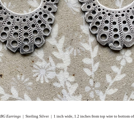
RBG Earrings
Sterling Silver
1 inch wide, 1.2 inches from top wire to bottom of