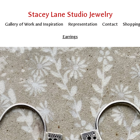
Stacey Lane Studio Jewelry
Gallery of Work and Inspiration
Representation
Contact
Shopping
Earrings