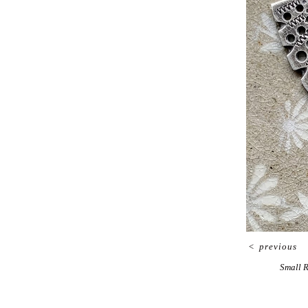
<
previous
Small 