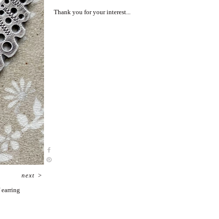
Thank you for your interest...
next
>
 earring